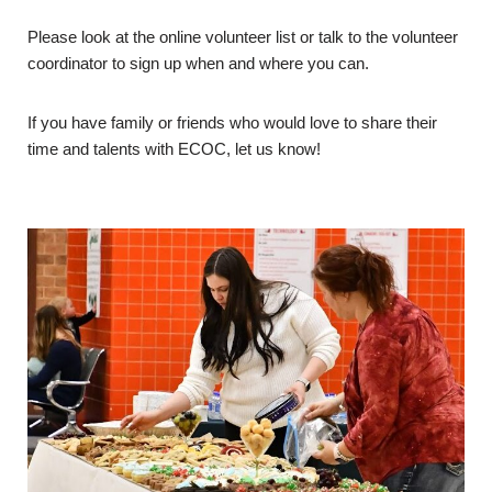
Please look at the online volunteer list or talk to the volunteer
coordinator to sign up when and where you can.
If you have family or friends who would love to share their
time and talents with ECOC, let us know!