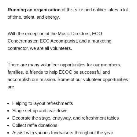
Running an organization
of this size and caliber takes a lot
of time, talent, and energy.
With the exception of the Music Directors, ECO
Concertmaster, ECC Accompanist, and a marketing
contractor, we are all volunteers.
There are many volunteer opportunities for our members,
families, & friends to help ECOC be successful and
accomplish our mission. Some of our volunteer opportunities
are
Helping to layout refreshments
Stage set-up and tear-down
Decorate the stage, entryway, and refreshment tables
Collect raffle donations
Assist with various fundraisers throughout the year