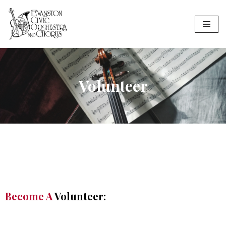
Skip
to
content
Volunteer
Become A
Volunteer: